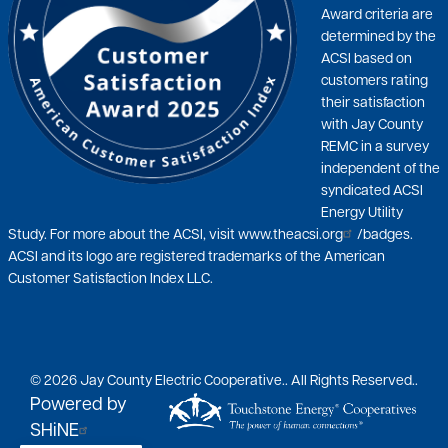
Award criteria are
determined by the
ACSI based on
customers rating
their satisfaction
with Jay County
REMC in a survey
independent of the
syndicated ACSI
Energy Utility
Study. For more about the ACSI, visit
www.theacsi.org
/badges.
ACSI and its logo are registered trademarks of the American
Customer Satisfaction Index LLC.
©
2026
Jay County Electric Cooperative..
All Rights Reserved..
Powered by
SHiNE