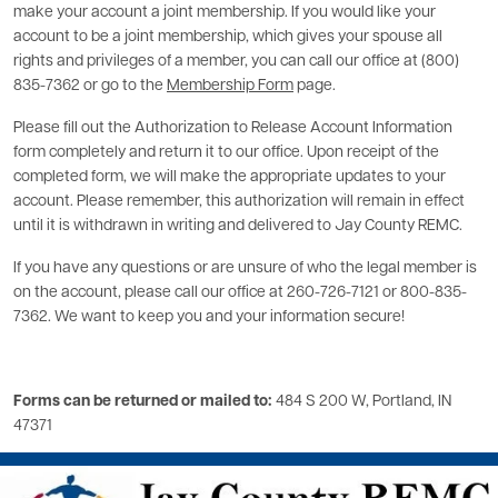
make your account a joint membership. If you would like your
account to be a joint membership, which gives your spouse all
rights and privileges of a member, you can call our office at (800)
835-7362 or go to the
Membership Form
page.
Please fill out the Authorization to Release Account Information
form completely and return it to our office. Upon receipt of the
completed form, we will make the appropriate updates to your
account. Please remember, this authorization will remain in effect
until it is withdrawn in writing and delivered to Jay County REMC.
If you have any questions or are unsure of who the legal member is
on the account, please call our office at 260-726-7121 or 800-835-
7362. We want to keep you and your information secure!
Forms can be returned or mailed to:
484 S 200 W, Portland, IN
47371
Image