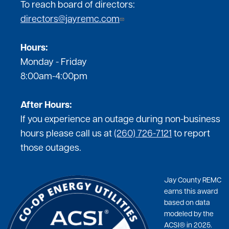
To reach board of directors:
directors@jayremc.com
Hours:
Monday - Friday
8:00am-4:00pm
After Hours:
If you experience an outage during non-business
hours please call us at
(260) 726-7121
to report
those outages.
Jay County REMC
earns this award
based on data
modeled by the
ACSI® in 2025.