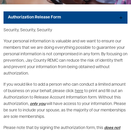
Authorization Release Form
Security, Security, Security
Your personal information is valuable and we want to ensure our
members that we are doing everything possible to guarantee your
personal information is not compromised in any form. By focusing on
prevention, Jay County REMC can reduce the risk of identity theft
and prevent your information from being obtained without
authorization.
If you would like to add a person who can conduct a limited amount
of business on your behalf, please click
here
to print and fill out an
Authorization to Release Account Information form. Without this
authorization,
only you
will have access to your information. Please
be sure to include your spouse, as the majority of our memberships
are sole memberships.
Please note that by signing the authorization form, this
does not