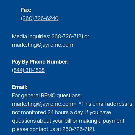
Fax:
(260) 726-6240
Media Inquiries:
260-726-7121
or
marketing@jayremc.com
Pay By Phone Number:
(844) 311-1838
Email:
For general REMC questions:
marketing@jayremc.com
*This email address is
not monitored 24 hours a day. If you have
questions about your bill or making a payment,
please contact us at 260-726-7121.