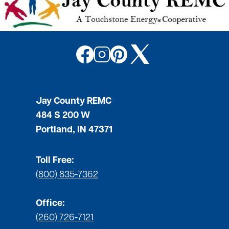
Image
Image
Image
Image
Jay County REMC
484 S 200 W
Portland, IN 47371
Toll Free:
(800) 835-7362
Office:
(260) 726-7121