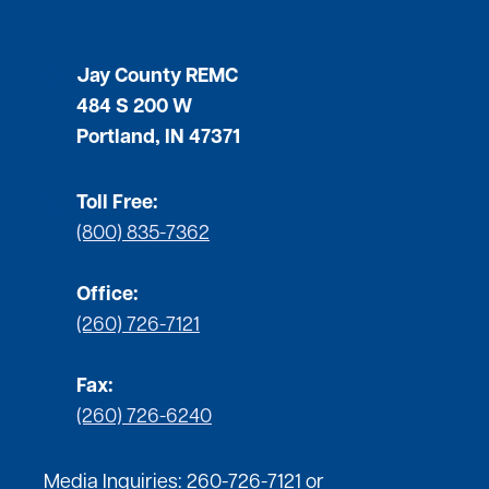
Jay County REMC
484 S 200 W
Portland, IN 47371
Toll Free:
(800) 835-7362
Office:
(260) 726-7121
Fax:
(260) 726-6240
Media Inquiries:
260-726-7121
or