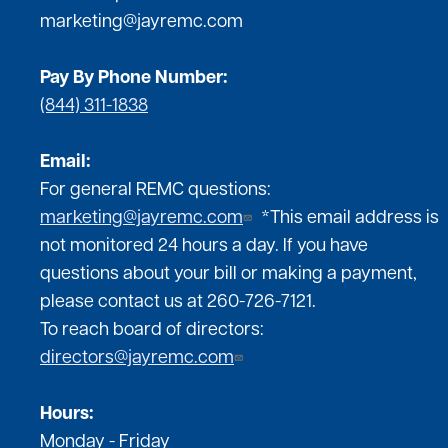
marketing@jayremc.com
Pay By Phone Number:
(844) 311-1838
Email:
For general REMC questions:
marketing@jayremc.com
*This email address is
not monitored 24 hours a day. If you have
questions about your bill or making a payment,
please contact us at 260-726-7121.
To reach board of directors:
directors@jayremc.com
Hours:
Monday - Friday