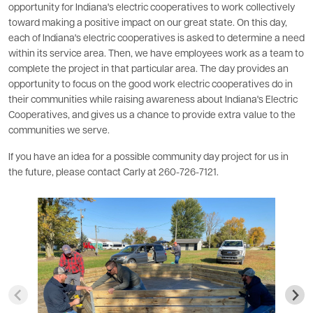
opportunity for Indiana's electric cooperatives to work collectively
toward making a positive impact on our great state. On this day,
each of Indiana's electric cooperatives is asked to determine a need
within its service area. Then, we have employees work as a team to
complete the project in that particular area. The day provides an
opportunity to focus on the good work electric cooperatives do in
their communities while raising awareness about Indiana's Electric
Cooperatives, and gives us a chance to provide extra value to the
communities we serve.
If you have an idea for a possible community day project for us in
the future, please contact Carly at 260-726-7121.
Image