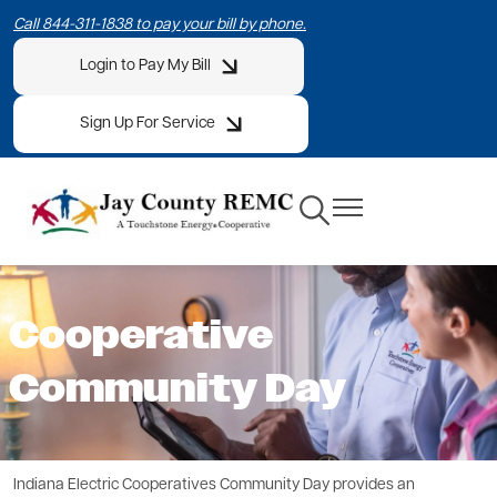
Skip
Call 844-311-1838 to pay your bill by phone.
to
Login to Pay My Bill
main
content
Sign Up For Service
Toggle
Toggle
Navigation
Navigation
Cooperative
Community Day
Indiana Electric Cooperatives Community Day provides an