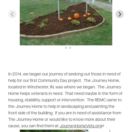
In 2014, we began our journey of seeking out those in need of
help for our first Community Day project. The Journey Home,
located in Winchester, IN, was where we began. The Journey
Home helps veterans in need. That need maybe in the form of
housing, stablility, support or intervention. The REMC came to
the Journey Home to help in landscaping and painting the
front side of the building. If you are in need of assistance from
The Journey Home or would like to know more about their
cause, you can find them at
JourneyHomeVets.org
.