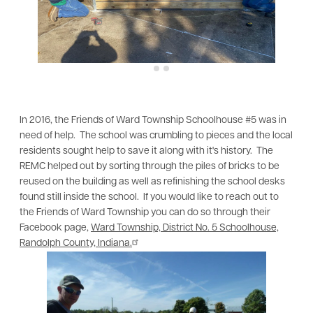
In 2016, the Friends of Ward Township Schoolhouse #5 was in
need of help. The school was crumbling to pieces and the local
residents sought help to save it along with it's history. The
REMC helped out by sorting through the piles of bricks to be
reused on the building as well as refinishing the school desks
found still inside the school. If you would like to reach out to
the Friends of Ward Township you can do so through their
Facebook page,
Ward Township, District No. 5 Schoolhouse,
Randolph County, Indiana.
Image
Im