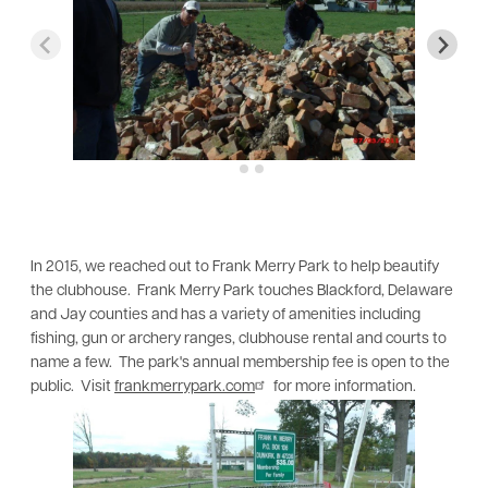
In 2015, we reached out to Frank Merry Park to help beautify
the clubhouse. Frank Merry Park touches Blackford, Delaware
and Jay counties and has a variety of amenities including
fishing, gun or archery ranges, clubhouse rental and courts to
name a few. The park's annual membership fee is open to the
public. Visit
frankmerrypark.com
for more information.
Image
Im