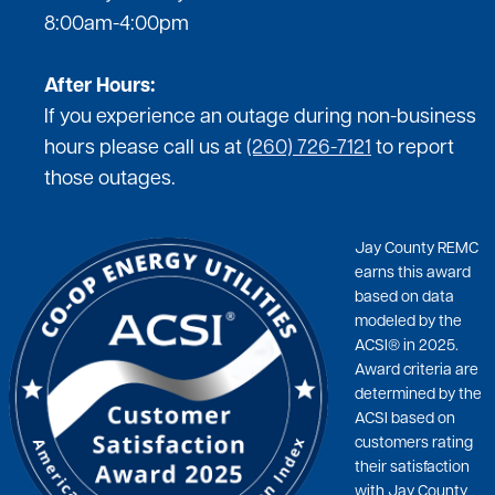
8:00am-4:00pm
After Hours:
If you experience an outage during non-business
hours please call us at
(260) 726-7121
to report
those outages.
Jay County REMC
earns this award
based on data
modeled by the
ACSI® in 2025.
Award criteria are
determined by the
ACSI based on
customers rating
their satisfaction
with Jay County