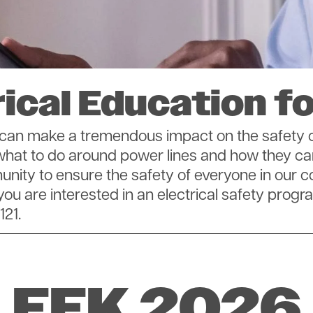
SmartHub
Annual Meeting
Indiana Connection
Energy Assistance
rical Education fo
on can make a tremendous impact on the safet
 what to do around power lines and how they ca
mmunity to ensure the safety of everyone in o
 you are interested in an electrical safety progr
121.
EEK 2026