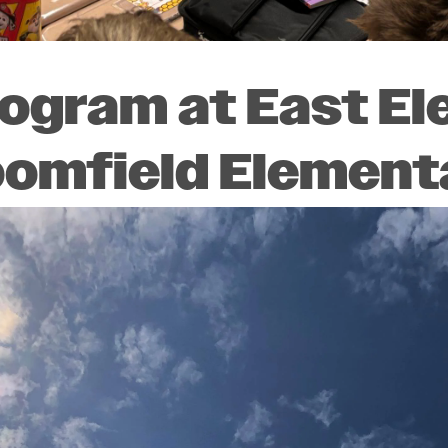
rogram at East E
oomfield Element