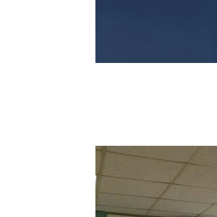
Image