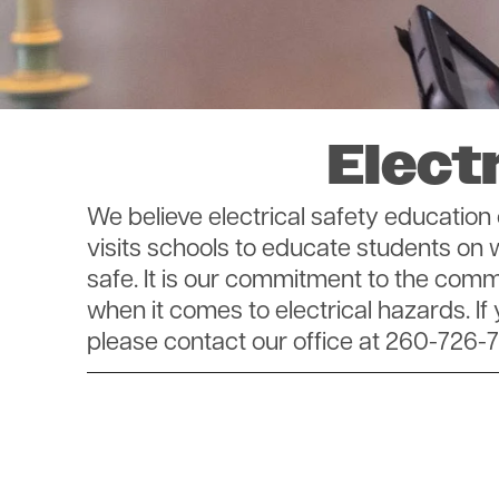
Elect
We believe electrical safety educati
visits schools to educate students on
safe. It is our commitment to the co
when it comes to electrical hazards. If
please contact our office at 260-726-7