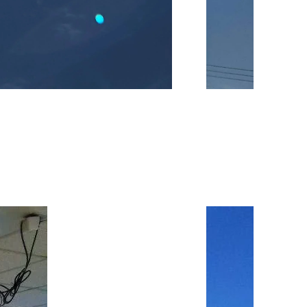
Image