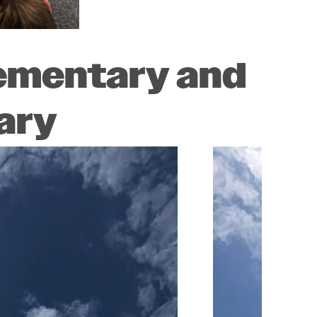
lementary and
ary
Image