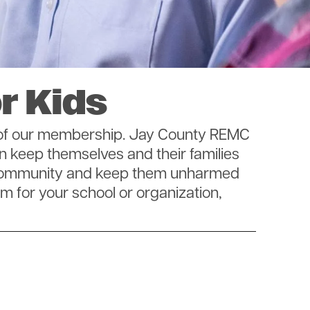
r Kids
y of our membership. Jay County REMC
n keep themselves and their families
ur community and keep them unharmed
am for your school or organization,