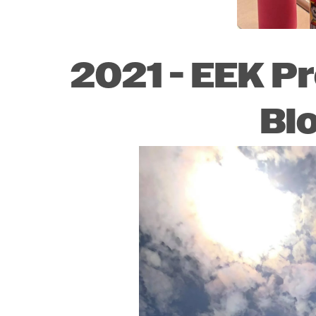
2021 - EEK P
Bl
Image