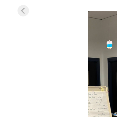
Image