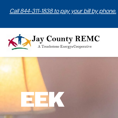
Call 844-311-1838 to pay your bill by phone.
EEK