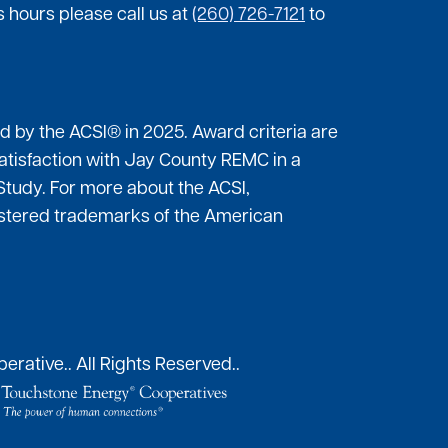
 hours please call us at
(260) 726-7121
to
by the ACSI® in 2025. Award criteria are
atisfaction with Jay County REMC in a
Study. For more about the ACSI,
gistered trademarks of the American
erative..
All Rights Reserved..