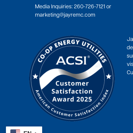
Media Inquiries:
260-726-7121
or
marketing@jayremc.com
Ja
de
su
vi
Cu