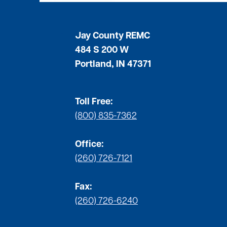
Jay County REMC
484 S 200 W
Portland, IN 47371
Toll Free:
(800) 835-7362
Office:
(260) 726-7121
Fax:
(260) 726-6240