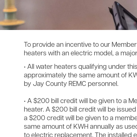
To provide an incentive to our Members
heaters with an electric model, a majo
• All water heaters qualifying under thi
approximately the same amount of KWH a
by Jay County REMC personnel.
• A $200 bill credit will be given to a 
heater. A $200 bill credit will be issu
a $200 credit will be given to a membe
same amount of KWH annually as used in
to electric replacement. The installed 