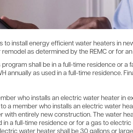
SmartHub
Annual Meeting
Indiana Connection
Energy Assistance
 to install energy efficient water heaters in n
r remodel as determined by the REMC or for an e
s program shall be in a full-time residence or a f
nnually as used in a full-time residence. Fina
Member who installs an electric water heater in 
ed to a member who installs an electric water hea
r with entirely new construction. The water hea
 a full-time residence or for a gas to electric
electric water heater shall be 30 gallons or larg