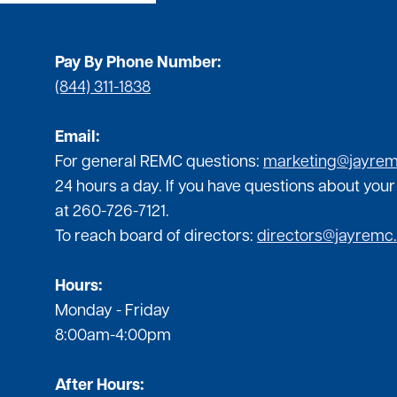
Pay By Phone Number:
(844) 311-1838
Email:
For general REMC questions:
marketing@jayre
24 hours a day. If you have questions about your
at 260-726-7121.
To reach board of directors:
directors@jayremc
Hours:
Monday - Friday
8:00am-4:00pm
After Hours: