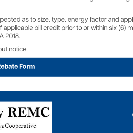
inspected as to size, type, energy factor and ap
plicable bill credit prior to or within six (6) 
3A 2018.
ut notice.
Rebate Form