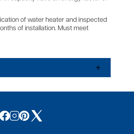
plication of water heater and inspected
months of installation. Must meet
Image
Image
Image
Image