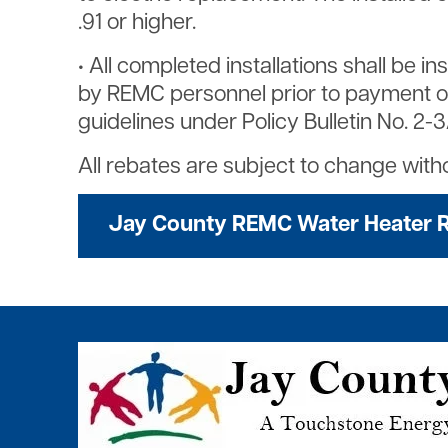
.91 or higher.
• All completed installations shall be 
by REMC personnel prior to payment of ap
guidelines under Policy Bulletin No. 2-
All rebates are subject to change witho
Jay County REMC Water Heater 
Image