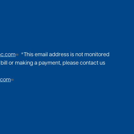
mc.com
*This email address is not monitored
 bill or making a payment, please contact us
.com