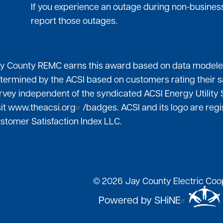
If you experience an outage during non-business
report those outages.
y County REMC earns this award based on data modeled 
termined by the ACSI based on customers rating their s
rvey independent of the syndicated ACSI Energy Utility 
sit
www.theacsi.org
/badges. ACSI and its logo are re
stomer Satisfaction Index LLC.
©
2026
Jay County Electric Coop
Powered by SHiNE