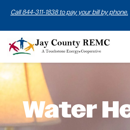
Call 844-311-1838 to pay your bill by phone.
Water H