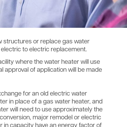
ew structures or replace gas water
lectric to electric replacement.
acility where the water heater will use
l approval of application will be made
exchange for an old electric water
ter in place of a gas water heater, and
ter will need to use approximately the
 conversion, major remodel or electric
er in capacity have an energy factor of