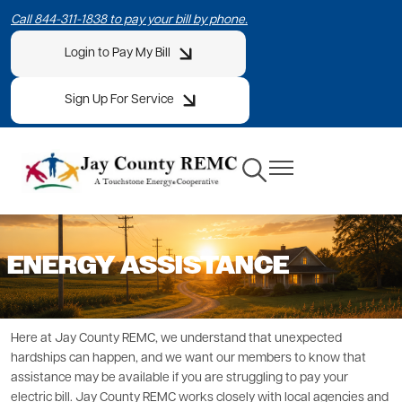
Skip
Call 844-311-1838 to pay your bill by phone.
to
Login to Pay My Bill
main
content
Sign Up For Service
Toggle
Toggle
Navigation
Navigation
ENERGY ASSISTANCE
Here at Jay County REMC, we understand that unexpected
hardships can happen, and we want our members to know that
assistance may be available if you are struggling to pay your
electric bill. Jay County REMC works closely with local agencies and