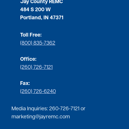
Jay County REMC
484 S 200 W
Portland, IN 47371
Toll Free:
(800) 835-7362
Office:
(260) 726-7121
Fax:
(260) 726-6240
Media Inquiries:
260-726-7121
or
marketing@jayremc.com