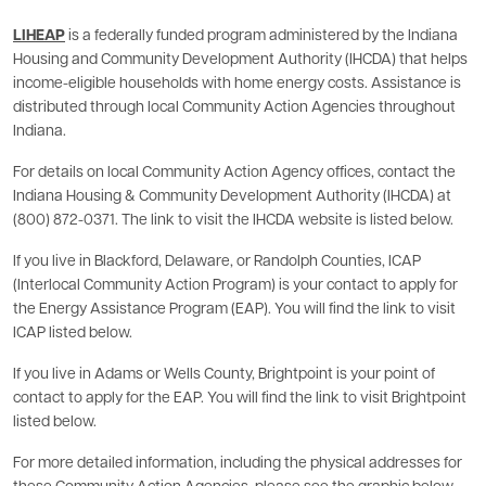
LIHEAP
is a federally funded program administered by the Indiana
Housing and Community Development Authority (IHCDA) that helps
income-eligible households with home energy costs. Assistance is
distributed through local Community Action Agencies throughout
Indiana.
For details on local Community Action Agency offices, contact the
Indiana Housing & Community Development Authority (IHCDA) at
(800) 872-0371. The link to visit the IHCDA website is listed below.
If you live in Blackford, Delaware, or Randolph Counties, ICAP
(Interlocal Community Action Program) is your contact to apply for
the Energy Assistance Program (EAP). You will find the link to visit
ICAP listed below.
If you live in Adams or Wells County, Brightpoint is your point of
contact to apply for the EAP. You will find the link to visit Brightpoint
listed below.
For more detailed information, including the physical addresses for