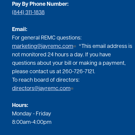
Pay By Phone Number:
(844) 311-1838
Email:
For general REMC questions:
marketing@jayremc.com
*This email address is
not monitored 24 hours a day. If you have
questions about your bill or making a payment,
please contact us at 260-726-7121.
To reach board of directors:
directors@jayremc.com
Hours:
Monday - Friday
8:00am-4:00pm