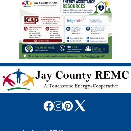
Image
Image
Image
Image
Image
Image