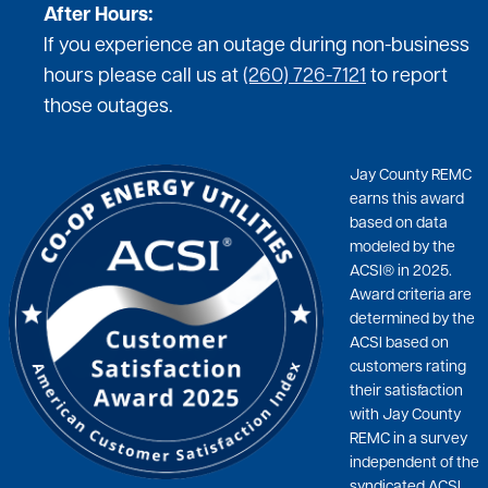
After Hours:
If you experience an outage during non-business
hours please call us at
(260) 726-7121
to report
those outages.
Jay County REMC
earns this award
based on data
modeled by the
ACSI® in 2025.
Award criteria are
determined by the
ACSI based on
customers rating
their satisfaction
with Jay County
REMC in a survey
independent of the
syndicated ACSI