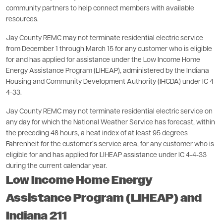
community partners to help connect members with available
resources.
Jay County REMC may not terminate residential electric service
from December 1 through March 15 for any customer who is eligible
for and has applied for assistance under the Low Income Home
Energy Assistance Program (LIHEAP), administered by the Indiana
Housing and Community Development Authority (IHCDA) under IC 4-
4-33.
Jay County REMC may not terminate residential electric service on
any day for which the National Weather Service has forecast, within
the preceding 48 hours, a heat index of at least 95 degrees
Fahrenheit for the customer’s service area, for any customer who is
eligible for and has applied for LIHEAP assistance under IC 4-4-33
during the current calendar year.
Low Income Home Energy
Assistance Program (LIHEAP) and
Indiana 211