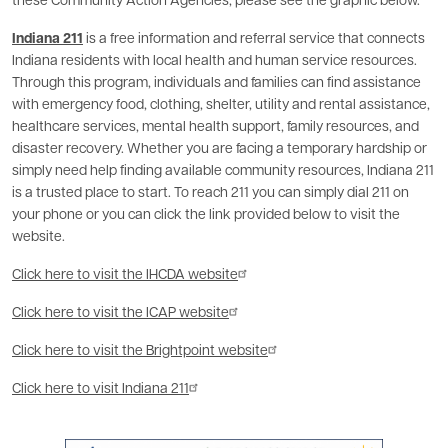
these Community Action Agencies, please see the graphic below.
Indiana 211
is a free information and referral service that connects
Indiana residents with local health and human service resources.
Through this program, individuals and families can find assistance
with emergency food, clothing, shelter, utility and rental assistance,
healthcare services, mental health support, family resources, and
disaster recovery. Whether you are facing a temporary hardship or
simply need help finding available community resources, Indiana 211
is a trusted place to start. To reach 211 you can simply dial 211 on
your phone or you can click the link provided below to visit the
website.
Click here to visit the IHCDA website
Click here to visit the ICAP website
Click here to visit the Brightpoint website
Click here to visit Indiana 211